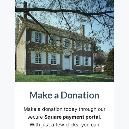
Make a Donation
Make a donation today through our
secure
Square payment portal.
With just a few clicks, you can