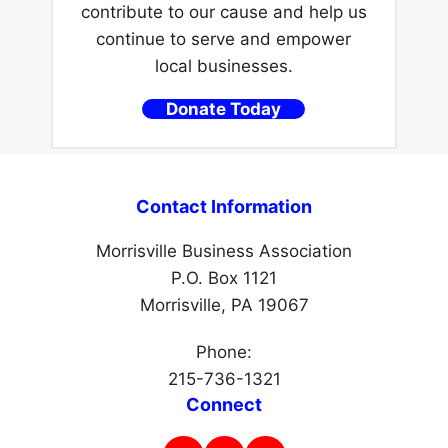
contribute to our cause and help us
continue to serve and empower
local businesses.
Donate Today
Contact Information
Morrisville Business Association
P.O. Box 1121
Morrisville, PA 19067
Phone:
215-736-1321
Connect