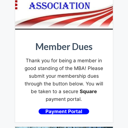
Member Dues
Thank you for being a member in
good standing of the MBA! Please
submit your membership dues
through the button below. You will
be taken to a secure
Square
payment portal.
Payment Portal