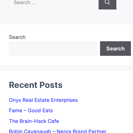
for:
Search
Search
Recent Posts
Onyx Real Estate Enterprises
Fame – Good Eats
The Brain-Hack Cafe
Robin Cavanaugh – Neora Brand Partner