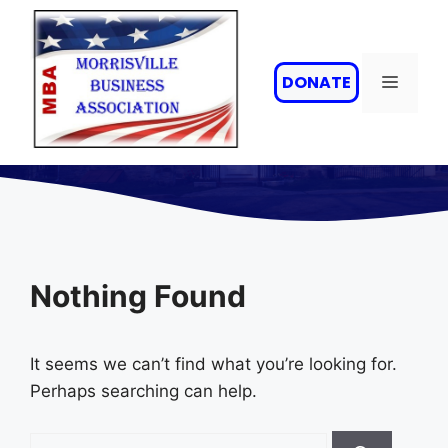
Skip
to
content
MENU
DONATE
Nothing Found
It seems we can’t find what you’re looking for.
Perhaps searching can help.
Search