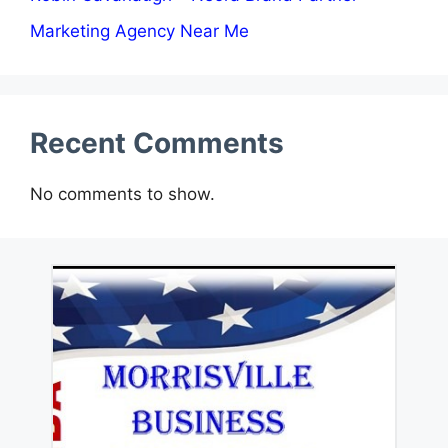
Marketing Agency Near Me
Recent Comments
No comments to show.